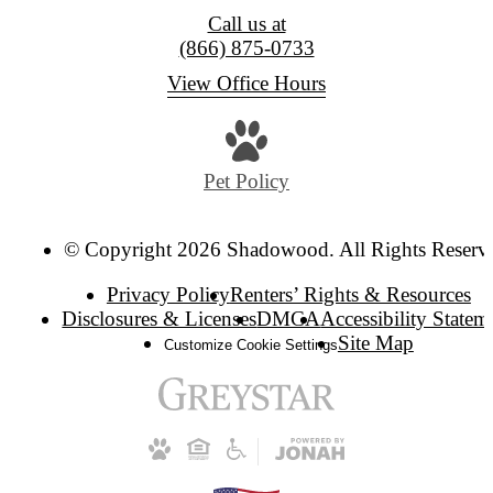
Call us at
(866) 875-0733
View Office Hours
Pet Policy
© Copyright 2026 Shadowood. All Rights Reserv
Privacy Policy
Renters’ Rights & Resources
Disclosures & Licenses
DMCA
Accessibility Statem
Site Map
Customize Cookie Settings