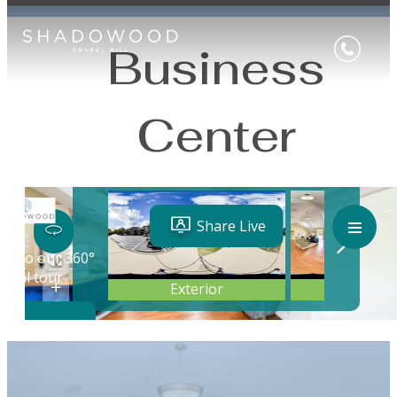
Business
Center