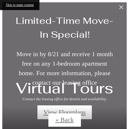
Skip to main content
Limited-Time Move-
In Special!
Move in by 8/21 and receive 1 month
free on any 1-bedroom apartment
home. For more information, please
Virtual Tours
contact our leasing office
Contact the leasing office for details and availability.
View Floorplans
« Back