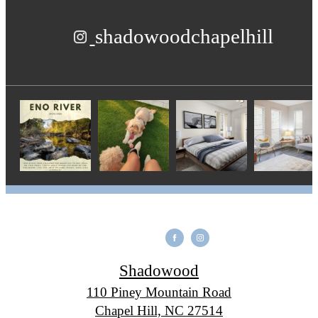
shadowoodchapelhill
Shadowood
110 Piney Mountain Road
Chapel Hill, NC 27514