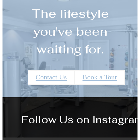
The lifestyle
you've been
waiting for.
Contact Us
Book a Tour
Follow Us
on Instagra