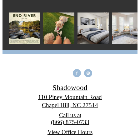
Shadowood
110 Piney Mountain Road
Chapel Hill, NC 27514
Call us at
(866) 875-0733
View Office Hours