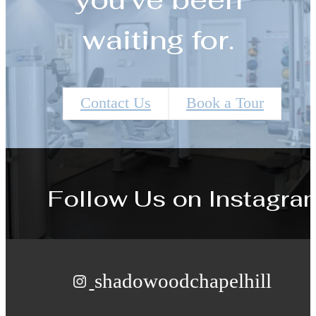
waiting for.
Contact Us
Book a Tour
Follow Us
on Instagra
shadowoodchapelhill