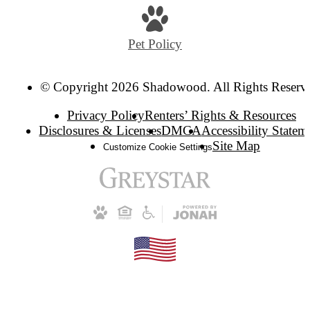
Pet Policy
© Copyright 2026 Shadowood. All Rights Reserv
Privacy Policy
Renters’ Rights & Resources
Disclosures & Licenses
DMCA
Accessibility Statem
Site Map
Customize Cookie Settings