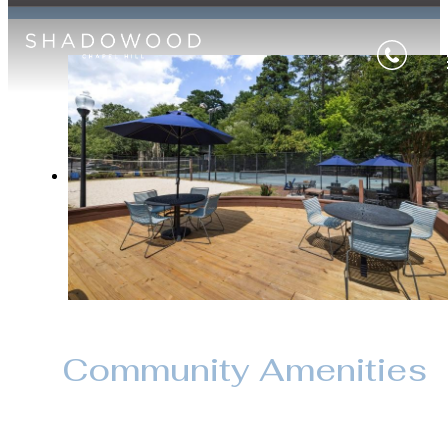
Community Amenities