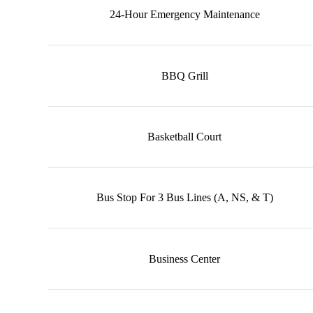
24-Hour Emergency Maintenance
BBQ Grill
Basketball Court
Bus Stop For 3 Bus Lines (A, NS, & T)
Business Center