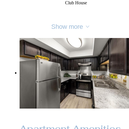
Club House
Show more
Apartment Amenities