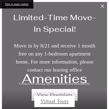
Skip to main content
Limited-Time Move-
In Special!
Move in by 8/21 and receive 1 month
free on any 1-bedroom apartment
home. For more information, please
contact our leasing office
Amenities
Contact the leasing office for details and availability.
View Floorplans
Virtual Tours