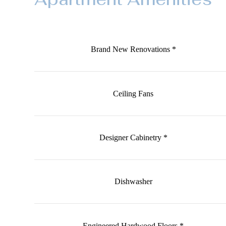
Brand New Renovations *
Ceiling Fans
Designer Cabinetry *
Dishwasher
Engineered Hardwood Floors *