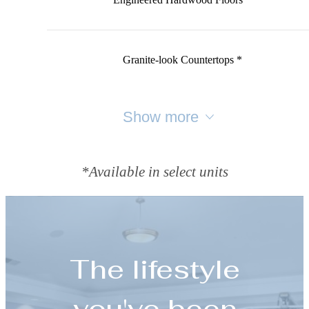
Granite-look Countertops *
Show more
*Available in select units
The lifestyle
you've been