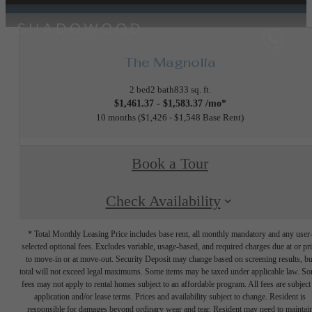
The Magnolia
2 bed
2 bath
833 sq. ft.
$1,461.37 - $1,583.37 /mo*
10 months
$1,426 - $1,548 Base Rent
Book a Tour
Check Availability
* Total Monthly Leasing Price includes base rent, all monthly mandatory and any user
selected optional fees. Excludes variable, usage-based, and required charges due at or pr
to move-in or at move-out. Security Deposit may change based on screening results, bu
total will not exceed legal maximums. Some items may be taxed under applicable law. S
fees may not apply to rental homes subject to an affordable program. All fees are subject
application and/or lease terms. Prices and availability subject to change. Resident is
responsible for damages beyond ordinary wear and tear. Resident may need to maintai