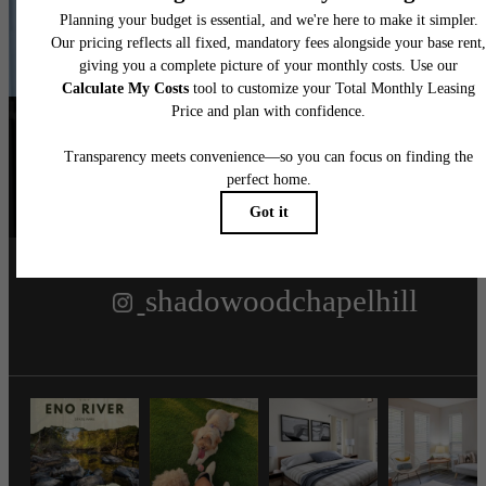
Contact Us
Book a Tour
Follow Us
on Instagra
shadowoodchapelhill