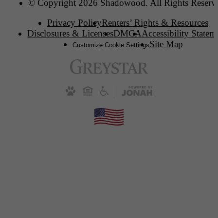
© Copyright 2026 Shadowood. All Rights Reserv
Privacy Policy
Renters’ Rights & Resources
Disclosures & Licenses
DMCA
Accessibility Statem
Site Map
Customize Cookie Settings