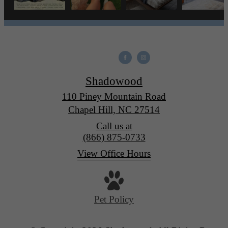
Shadowood
110 Piney Mountain Road
Chapel Hill, NC 27514
Call us at
(866) 875-0733
View Office Hours
Pet Policy