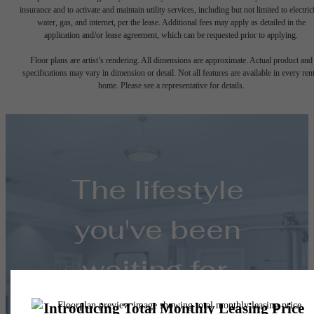
insurance and to activate and maintain utility services, including but not limited to electrici
water, gas, and internet, per the lease. Additional fees may apply as detailed in the
application and/or lease agreement, which can be requested prior to applying.
Floor plans are artist’s rendering. All dimensions are approximate. Actual product and
specifications may vary in dimension or detail. Not all features are available in every rent
home. Please see a representative for details.
The lifestyle
you've been
waiting for.