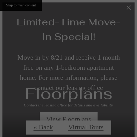
Skip to main content
Limited-Time Move-
In Special!
Move in by 8/21 and receive 1 month
free on any 1-bedroom apartment
home. For more information, please
Floorplans
contact our leasing office
Contact the leasing office for details and availability.
View Floorplans
« Back
Virtual Tours