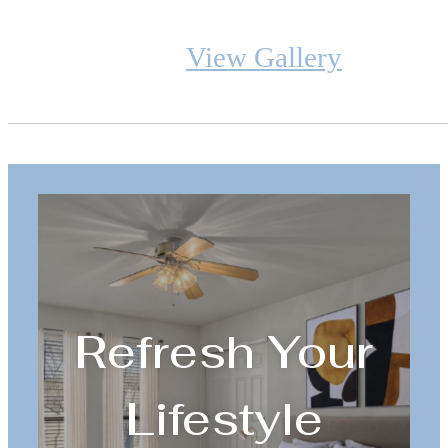
View Gallery
Refresh Your
Lifestyle