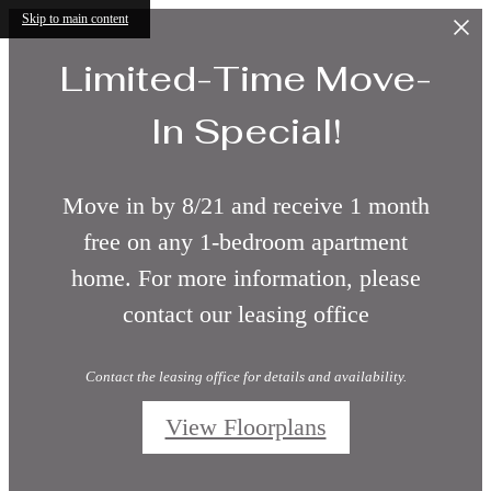
Skip to main content
Limited-Time Move-
In Special!
Move in by 8/21 and receive 1 month
free on any 1-bedroom apartment
home. For more information, please
contact our leasing office
Contact the leasing office for details and availability.
View Floorplans