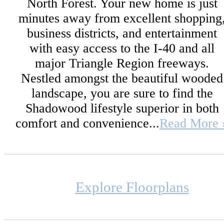
North Forest. Your new home is just
minutes away from excellent shopping
business districts, and entertainment
with easy access to the I-40 and all
major Triangle Region freeways.
Nestled amongst the beautiful wooded
landscape, you are sure to find the
Shadowood lifestyle superior in both
comfort and convenience...
Read More 
Explore Floorplans