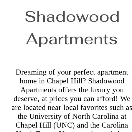
Shadowood
Apartments
Dreaming of your perfect apartment
home in Chapel Hill? Shadowood
Apartments offers the luxury you
deserve, at prices you can afford! We
are located near local favorites such a
the University of North Carolina at
Chapel Hill (UNC) and the Carolina