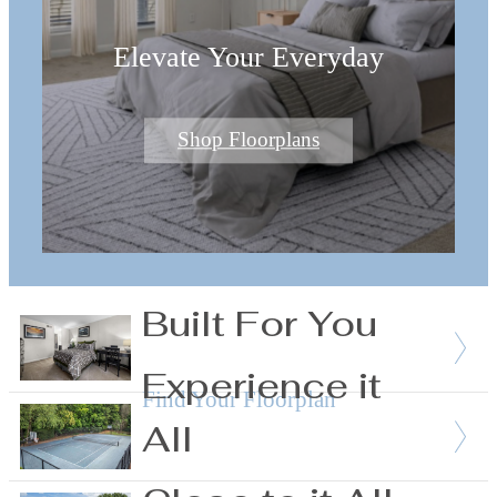
Elevate Your Everyday
Shop Floorplans
Built For You
Experience it
Find Your Floorplan
All