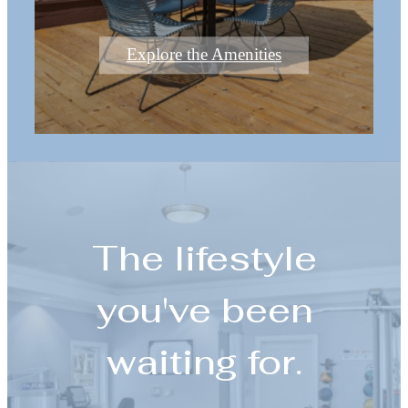
Explore the Amenities
The lifestyle
you've been
waiting for.