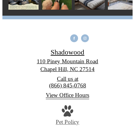
Shadowood
110 Piney Mountain Road
Chapel Hill, NC 27514
Call us at
(866) 845-0768
View Office Hours
Pet Policy