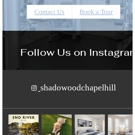
Contact Us
Book a Tour
Follow Us
on Instagra
shadowoodchapelhill