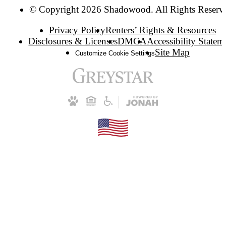
© Copyright 2026 Shadowood. All Rights Reserv
Privacy Policy
Renters’ Rights & Resources
Disclosures & Licenses
DMCA
Accessibility Statem
Site Map
Customize Cookie Settings